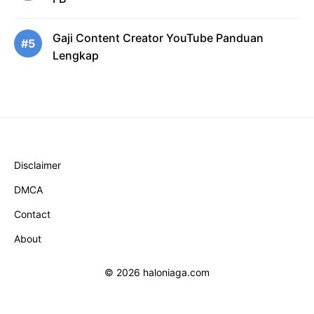
Gaji Content Creator YouTube Panduan
#5
Lengkap
Disclaimer
DMCA
Contact
About
© 2026 haloniaga.com