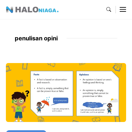
Skip
M
to
content
penulisan opini