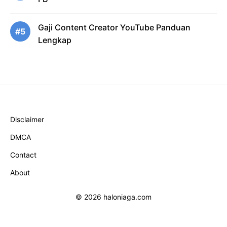
Gaji Content Creator YouTube Panduan
#5
Lengkap
Disclaimer
DMCA
Contact
About
© 2026 haloniaga.com